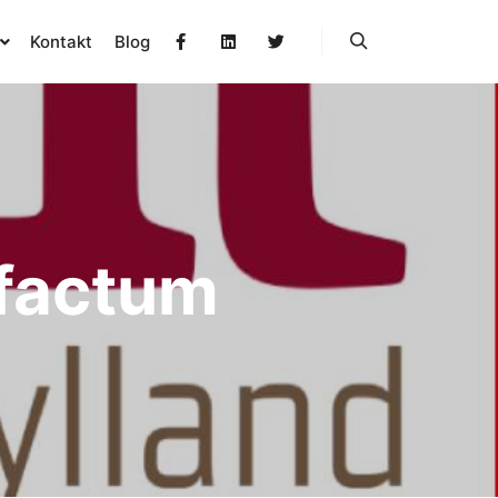
Kontakt
Blog
Søg
efactum