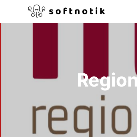
Region