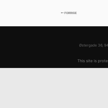
FORRIGE
Østergade 36, 9
This site is pr