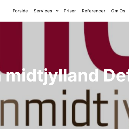
Forside
Services
Priser
Referencer
Om Os
 midtjylland D