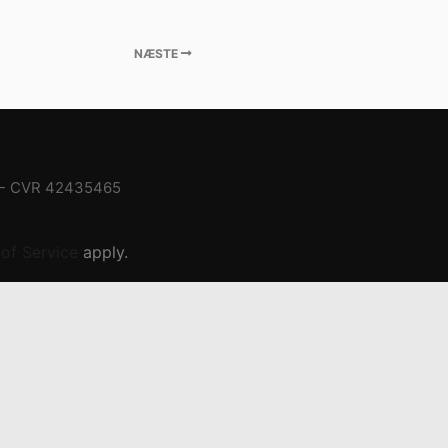
NÆSTE
- CVR
42435465
of Service
apply.