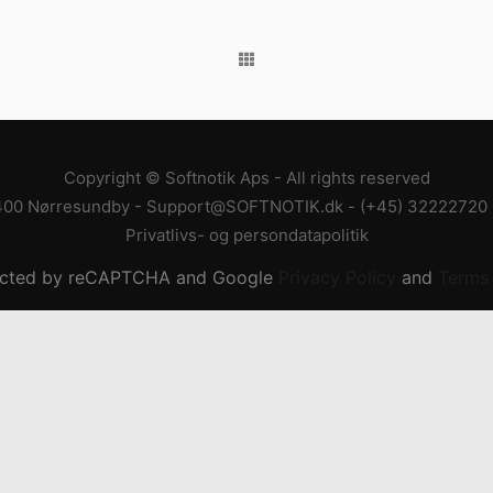
Copyright © Softnotik Aps - All rights reserved
400 Nørresundby
-
Support@SOFTNOTIK.dk
-
(+45) 32222720
Privatlivs- og persondatapolitik
otected by reCAPTCHA and Google
Privacy Policy
and
Terms 